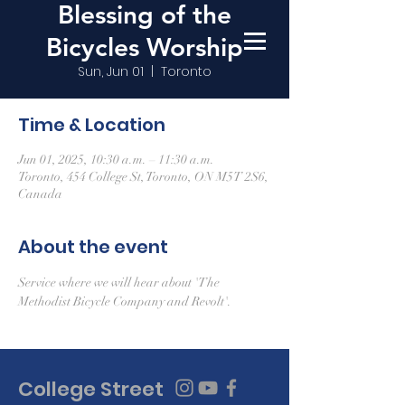
Blessing of the
Bicycles Worship
Sun, Jun 01
  |  
Toronto
Time & Location
Jun 01, 2025, 10:30 a.m. – 11:30 a.m.
Toronto, 454 College St, Toronto, ON M5T 2S6,
Canada
About the event
Service where we will hear about 'The 
Methodist Bicycle Company and Revolt'.
College Street