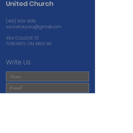
United Church
(416) 929-3019
secretarycsu@gmail.com
454 COLLEGE ST
TORONTO, ON, M6G 1A1
Write Us