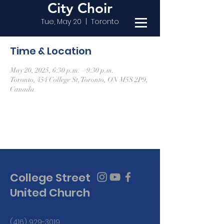
City Choir
Tue, May 20
  |  
Toronto
Time & Location
May 20, 2025, 6:30 p.m. – 9:30 p.m.
Toronto, 454 College St, Toronto, ON M5S 2P9,
Canada
College Street
United Church
(416) 929-3019