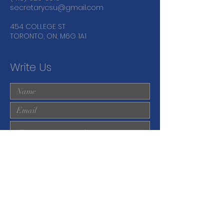
secretarycsu@gmail.com
454 COLLEGE ST
TORONTO, ON, M6G 1A1
Write Us
Submit