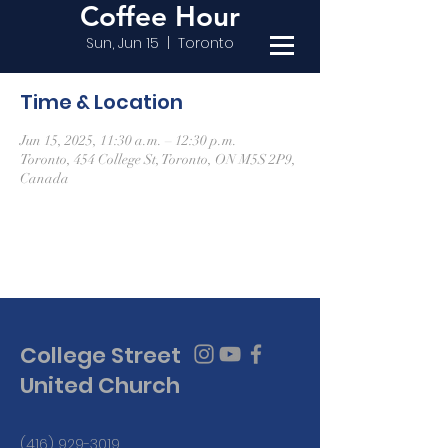
Coffee Hour
Sun, Jun 15
  |  
Toronto
Time & Location
Jun 15, 2025, 11:30 a.m. – 12:30 p.m.
Toronto, 454 College St, Toronto, ON M5S 2P9,
Canada
College Street
United Church
(416) 929-3019