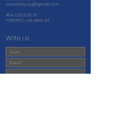
secretarycsu@gmail.com
454 COLLEGE ST
TORONTO, ON, M6G 1A1
Write Us
Submit