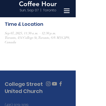
Coffee Hour
Sun, Sep 07
  |  
Toronto
Time & Location
Sep 07, 2025, 11:30 a.m. – 12:30 p.m.
Toronto, 454 College St, Toronto, ON M5S 2P9,
Canada
College Street
United Church
(416) 929-3019