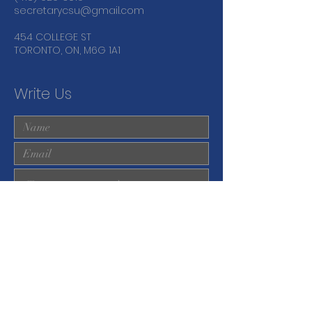
secretarycsu@gmail.com
454 COLLEGE ST
TORONTO, ON, M6G 1A1
Write Us
Submit