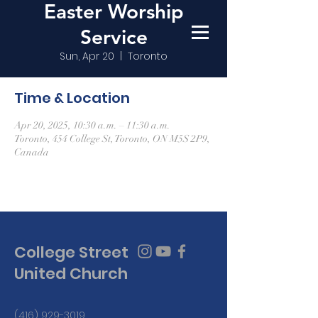
Easter Worship
Service
Sun, Apr 20
  |  
Toronto
Time & Location
Apr 20, 2025, 10:30 a.m. – 11:30 a.m.
Toronto, 454 College St, Toronto, ON M5S 2P9,
Canada
College Street
United Church
(416) 929-3019