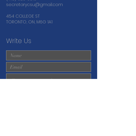
secretarycsu@gmail.com
454 COLLEGE ST
TORONTO, ON, M6G 1A1
Write Us
Submit