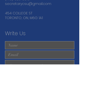
secretarycsu@gmail.com
454 COLLEGE ST
TORONTO, ON, M6G 1A1
Write Us
Submit