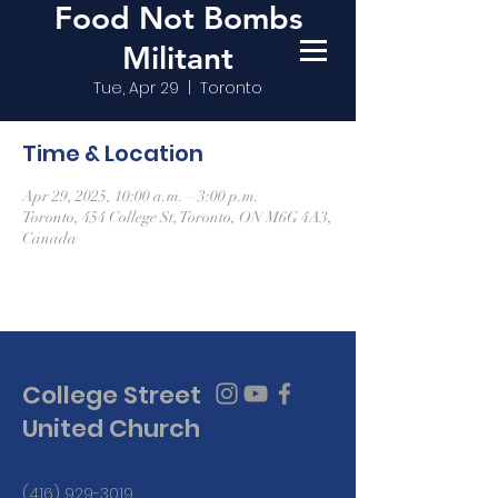
Food Not Bombs
Militant
Tue, Apr 29
  |  
Toronto
Time & Location
Apr 29, 2025, 10:00 a.m. – 3:00 p.m.
Toronto, 454 College St, Toronto, ON M6G 4A3,
Canada
College Street
United Church
(416) 929-3019