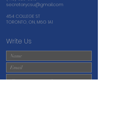
secretarycsu@gmail.com
454 COLLEGE ST
TORONTO, ON, M6G 1A1
Write Us
Submit