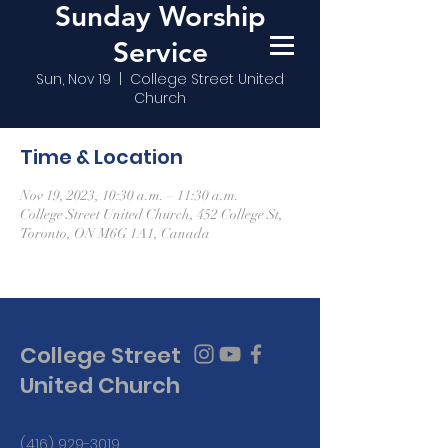
Sunday Worship
Service
Sun, Nov 19
  |  
College Street United
Church
Time & Location
Nov 19, 2023, 10:30 a.m. – 11:30 a.m.
College Street United Church, 452 College St,
Toronto, ON M6G 1A1, Canada
College Street
United Church
(416) 929-3019