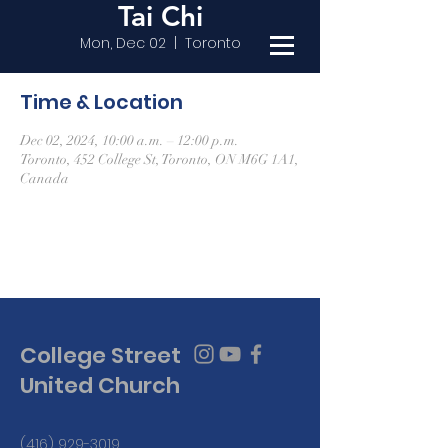
Tai Chi
Mon, Dec 02
  |  
Toronto
Time & Location
Dec 02, 2024, 10:00 a.m. – 12:00 p.m.
Toronto, 452 College St, Toronto, ON M6G 1A1,
Canada
College Street
United Church
(416) 929-3019