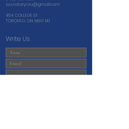
secretarycsu@gmail.com
454 COLLEGE ST
TORONTO, ON, M6G 1A1
Write Us
Submit