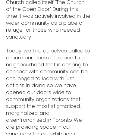
Church called itself 'The Church
of the Open Door.' During this
time it was actively involved in the
wider community as a place of
refuge for those who needed
sanctuary.
Today, we find ourselves called to
ensure our doors are open to a
neighbourhood that is desiring to
connect with community and be
challenged to lead with just
actions. In doing so we have
opened our doors wide to
community organizations that
support the most stigmatized,
marginalized, and
disenfranchised in Toronto. We
are providing space in our
sanctuary for art exhibitions