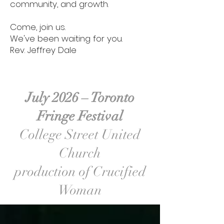
community, and growth.
Come, join us.
We've been waiting for you.
Rev. Jeffrey Dale
July 2026 – Toronto
Fringe Festival
College Street United
Church
production of Crucified
Woman