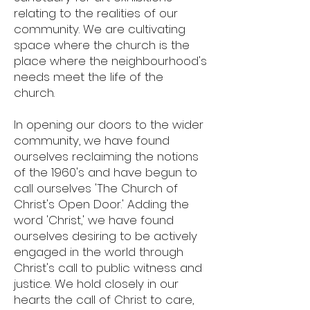
relating to the realities of our
community. We are cultivating
space where the church is the
place where the neighbourhood's
needs meet the life of the
church.
In opening our doors to the wider
community, we have found
ourselves reclaiming the notions
of the 1960's and have begun to
call ourselves 'The Church of
Christ's Open Door.' Adding the
word 'Christ,' we have found
ourselves desiring to be actively
engaged in the world through
Christ's call to public witness and
justice. We hold closely in our
hearts the call of Christ to care,