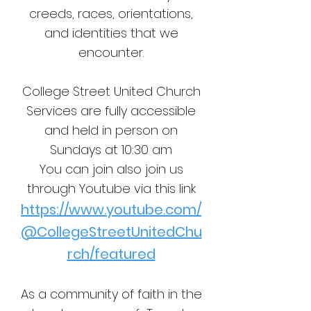
creeds, races, orientations,
and identities that we
encounter.
College Street United Church
Services are fully accessible
and held in person on
Sundays at 10:30 am
You can join also join us
through Youtube via this link
https://www.youtube.com/
@CollegeStreetUnitedChu
rch/featured
As a community of faith in the