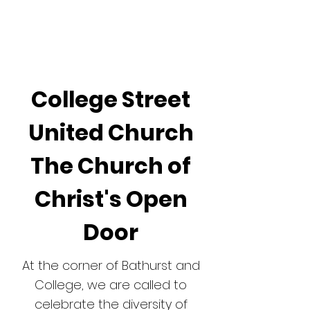
GR
AC
E
College Street
United Church
The Church of
Christ's Open
Door
At the corner of Bathurst and
College, we are called to
celebrate the diversity of