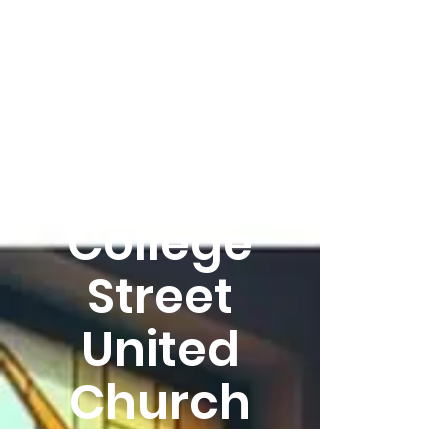
Welcome
to
College
Street
United
Church