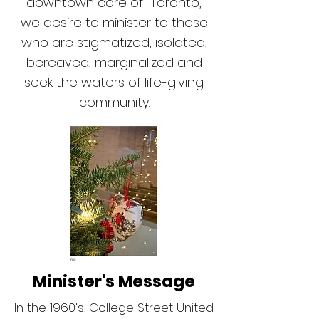
downtown core of Toronto,
we desire to minister to those
who are stigmatized, isolated,
bereaved, marginalized and
seek the waters of life-giving
community.
Minister's Message
In the 1960's, College Street United