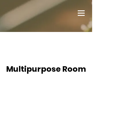
Multipurpose Room