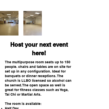
Host your next event
here!
The multipurpose room seats up to 150
people. c
hairs and tables are on site for
set up in any configuration. Ideal for
banquets or dinner receptions. The
church is LLBO licensed so alcohol can
be served.The open space as well is
great for fitness classes such as Yoga,
Tai Chi or Martial Arts.
The room is available:
Half Day