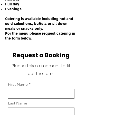
Full day
Evenings
Catering is available including hot and
cold selections, buffets or sit down
meals or snacks only.
For the menu please request catering in
the form below.
Request a Booking
Please take a moment to fill
out the form.
First Name
Last Name