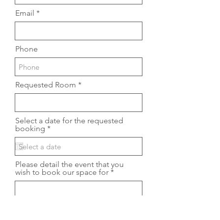
Email
Phone
Requested Room
Select a date for the requested
r
booking
*
e
q
u
i
Please detail the event that you
r
wish to book our space for
e
d