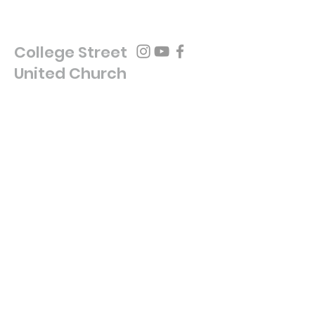
College Street
United Church
(416) 929-3019
secretarycsu@gmail.com
454 COLLEGE ST
TORONTO, ON, M6G 1A1
Write Us