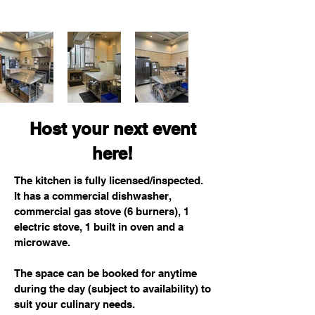
Host your next event
here!
The kitchen is fully licensed/inspected.
It has a commercial dishwasher,
commercial gas stove (6 burners), 1
electric stove, 1 built in oven and a
microwave.
The space can be booked for anytime
during the day (subject to availability) to
suit your culinary needs.