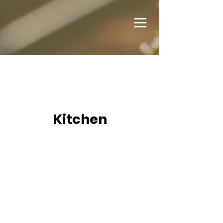
Kitchen