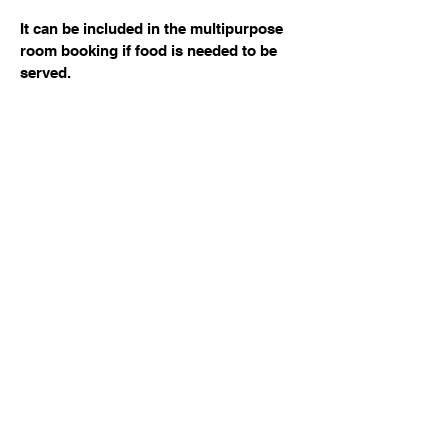
It can be included in the multipurpose
room booking if food is needed to be
served.