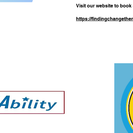
Visit our website to book
https://findingchangether