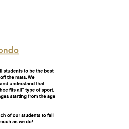
wondo
ll students to be the best
off the mats. We
 and understand that
e fits all" type of sport.
ages starting from the age
ach of our students to fall
s much as we do!