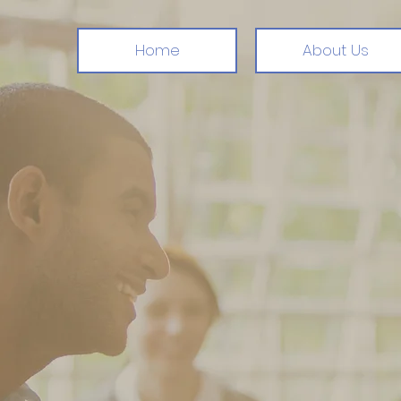
Home
About Us