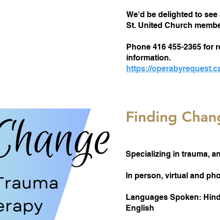
We'd be delighted to see 
St. United Church member
Phone 416 455-2365 for r
information.
https://operabyrequest.c
Finding Chan
Specializing in trauma, a
In person, virtual and p
Languages Spoken: Hindi
English