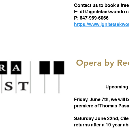
Contact us to book a free 
E:
dt@ignitetaekwondo.c
P: 647-969-6066
https://www.ignitetaekw
Opera by Re
Upcoming 
Friday, June 7th, we will
premiere of Thomas Pasat
Saturday June 22nd, Cil
returns after a 10-year a