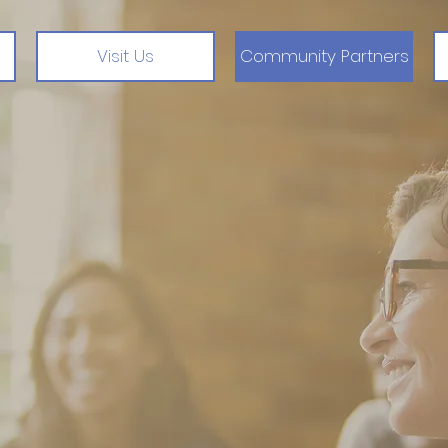
Visit Us
Community Partners