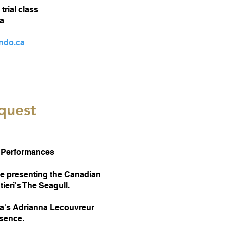
trial class
a
ondo.ca
quest
Performances
 be presenting the Canadian
ieri's The Seagull.
ea's Adrianna Lecouvreur
bsence.