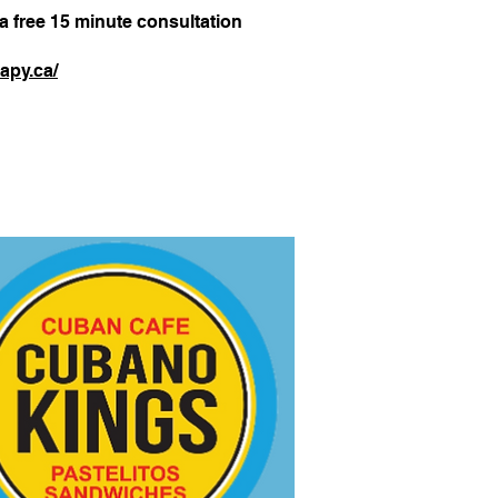
 a free 15 minute consultation
apy.ca/