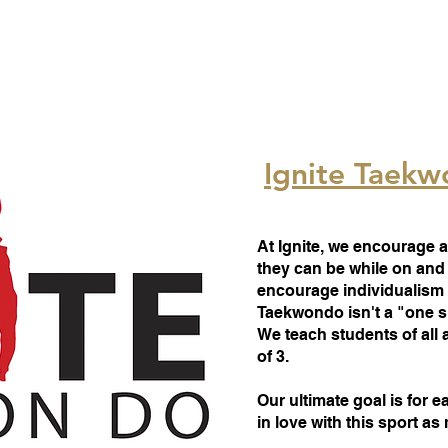
Ignite Taek
At Ignite, we encourage a
they can be while on and 
encourage individualism
Taekwondo isn't a "one sho
We teach students of all 
of 3.
Our ultimate goal is for e
in love with this sport a