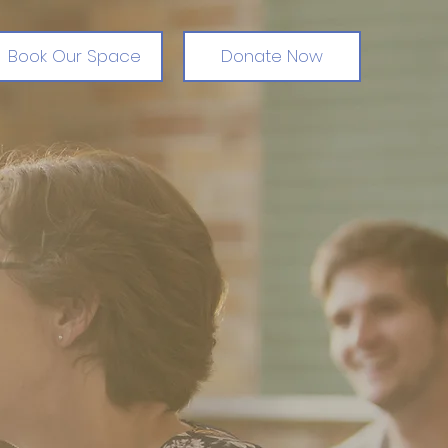
Book Our Space
Donate Now