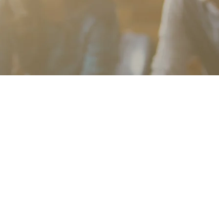
Community Partners