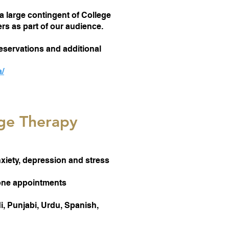
a large contingent of College
s as part of our audience.
eservations and additional
a/
ge Therapy
nxiety, depression and stress
hone appointments
, Punjabi, Urdu, Spanish,