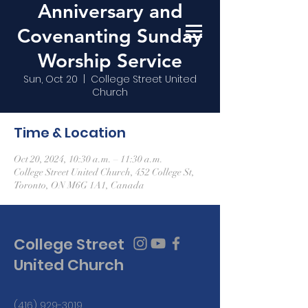
Anniversary and
Covenanting Sunday
Worship Service
Sun, Oct 20
  |  
College Street United
Church
Time & Location
Oct 20, 2024, 10:30 a.m. – 11:30 a.m.
College Street United Church, 452 College St,
Toronto, ON M6G 1A1, Canada
College Street
United Church
(416) 929-3019