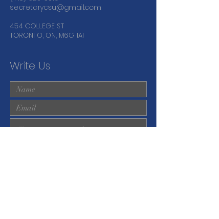
secretarycsu@gmail.com
454 COLLEGE ST
TORONTO, ON, M6G 1A1
Write Us
Submit