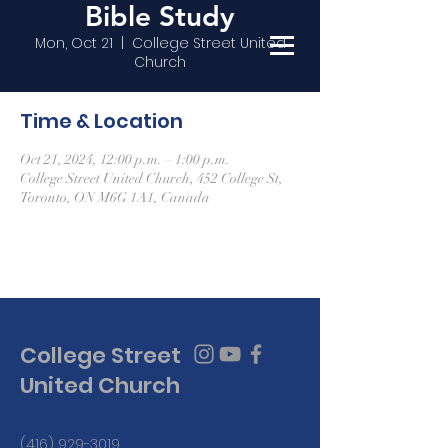
Bible Study
Mon, Oct 21
  |  
College Street United
Church
Time & Location
Oct 21, 2024, 12:00 p.m. – 1:00 p.m.
College Street United Church, 452 College St,
Toronto, ON M6G 1A1, Canada
College Street
United Church
(416) 929-3019