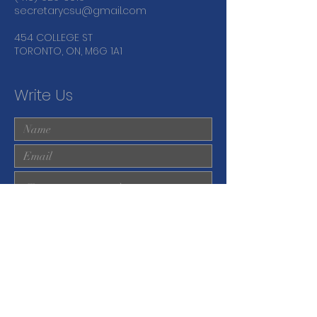
secretarycsu@gmail.com
454 COLLEGE ST
TORONTO, ON, M6G 1A1
Write Us
Submit