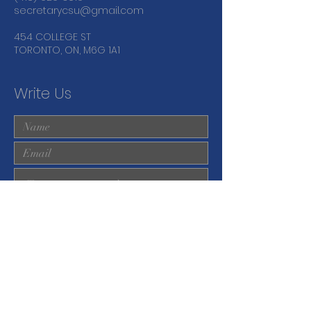
secretarycsu@gmail.com
454 COLLEGE ST
TORONTO, ON, M6G 1A1
Write Us
Submit