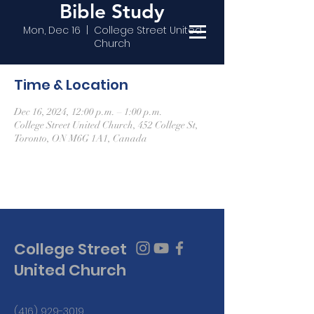
Bible Study
Mon, Dec 16
  |  
College Street United
Church
Time & Location
Dec 16, 2024, 12:00 p.m. – 1:00 p.m.
College Street United Church, 452 College St,
Toronto, ON M6G 1A1, Canada
College Street
United Church
(416) 929-3019