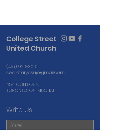
College Street
United Church
(416) 929-3019
secretarycsu@gmail.com
454 COLLEGE ST
TORONTO, ON, M6G 1A1
Write Us