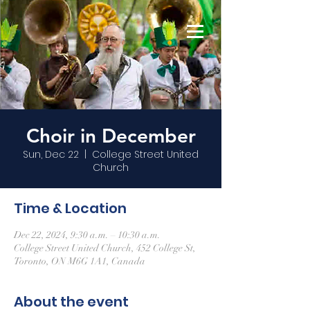
Choir in December
Sun, Dec 22
  |  
College Street United
Church
Time & Location
Dec 22, 2024, 9:30 a.m. – 10:30 a.m.
College Street United Church, 452 College St,
Toronto, ON M6G 1A1, Canada
About the event