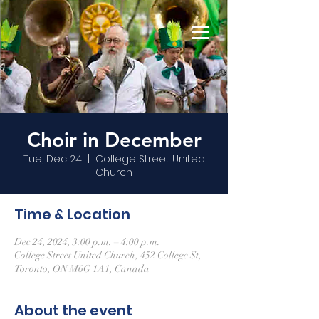
Choir in December
Tue, Dec 24
  |  
College Street United
Church
Time & Location
Dec 24, 2024, 3:00 p.m. – 4:00 p.m.
College Street United Church, 452 College St,
Toronto, ON M6G 1A1, Canada
About the event