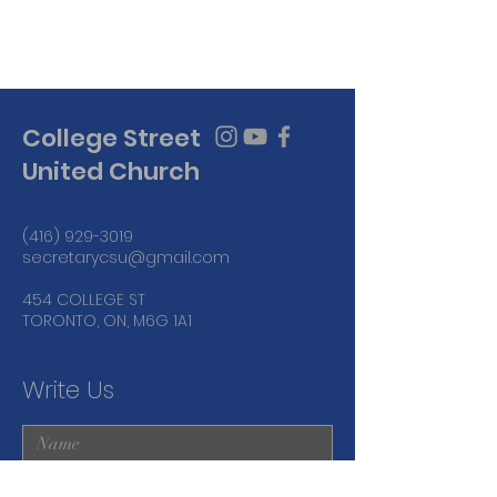
College Street
United Church
(416) 929-3019
secretarycsu@gmail.com
454 COLLEGE ST
TORONTO, ON, M6G 1A1
Write Us