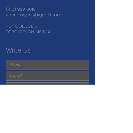
(416) 929-3019
secretarycsu@gmail.com
454 COLLEGE ST
TORONTO, ON, M6G 1A1
Write Us
Submit