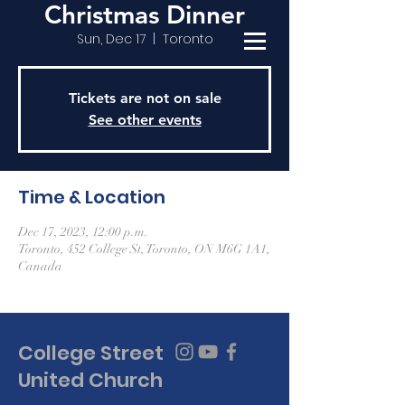
Christmas Dinner
Sun, Dec 17
  |  
Toronto
Tickets are not on sale
See other events
Time & Location
Dec 17, 2023, 12:00 p.m.
Toronto, 452 College St, Toronto, ON M6G 1A1,
Canada
College Street
United Church