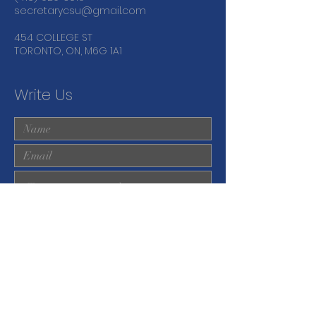
secretarycsu@gmail.com
454 COLLEGE ST
TORONTO, ON, M6G 1A1
Write Us
Submit