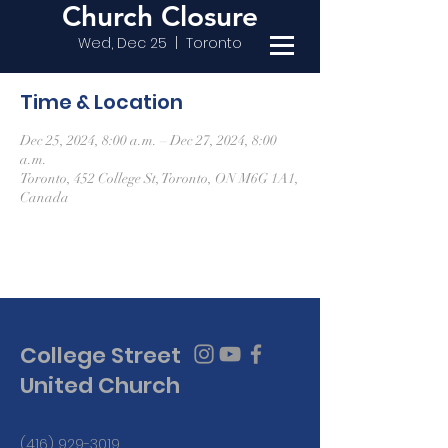
Church Closure
Wed, Dec 25
  |  
Toronto
Time & Location
Dec 25, 2024, 8:00 a.m. – Dec 27, 2024, 8:00
a.m.
Toronto, 452 College St, Toronto, ON M6G 1A1,
Canada
College Street
United Church
(416) 929-3019