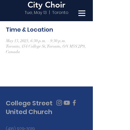
City Choir
Tue, May 13
  |  
Toronto
Time & Location
May 13, 2025, 6:30 p.m. – 9:30 p.m.
Toronto, 454 College St, Toronto, ON M5S 2P9,
Canada
College Street
United Church
(416) 929-3019