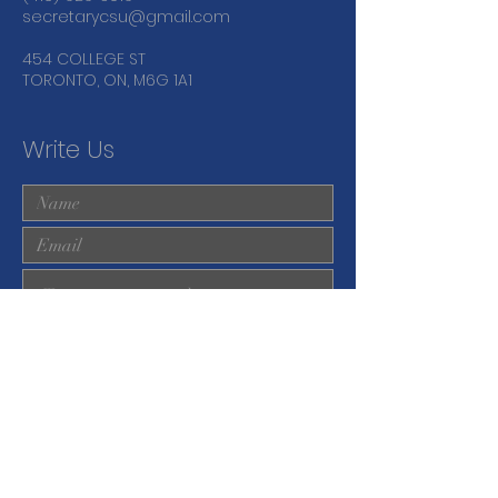
secretarycsu@gmail.com
454 COLLEGE ST
TORONTO, ON, M6G 1A1
Write Us
Submit