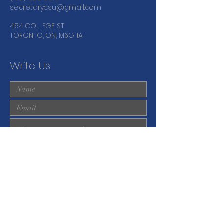
secretarycsu@gmail.com
454 COLLEGE ST
TORONTO, ON, M6G 1A1
Write Us
Submit