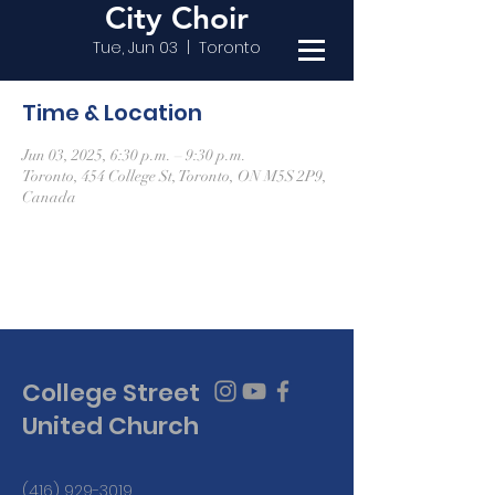
City Choir
Tue, Jun 03
  |  
Toronto
Time & Location
Jun 03, 2025, 6:30 p.m. – 9:30 p.m.
Toronto, 454 College St, Toronto, ON M5S 2P9,
Canada
College Street
United Church
(416) 929-3019