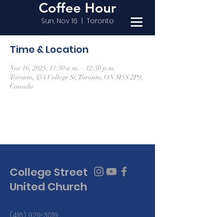
Coffee Hour
Sun, Nov 16
  |  
Toronto
Time & Location
Nov 16, 2025, 11:30 a.m. – 12:30 p.m.
Toronto, 454 College St, Toronto, ON M5S 2P9,
Canada
College Street
United Church
(416) 929-3019