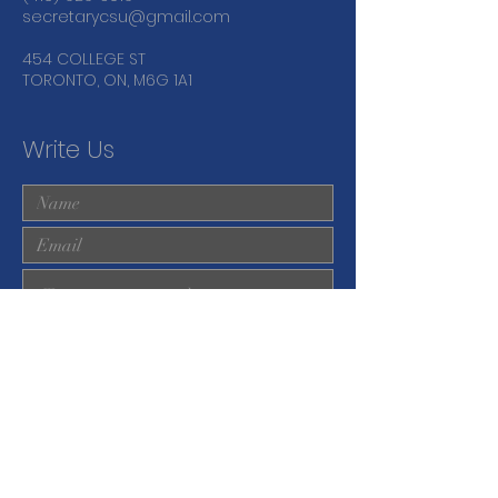
secretarycsu@gmail.com
454 COLLEGE ST
TORONTO, ON, M6G 1A1
Write Us
Submit