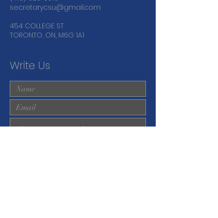
secretarycsu@gmail.com
454 COLLEGE ST
TORONTO, ON, M6G 1A1
Write Us
Submit