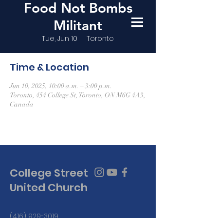
Food Not Bombs
Militant
Tue, Jun 10
  |  
Toronto
Time & Location
Jun 10, 2025, 10:00 a.m. – 3:00 p.m.
Toronto, 454 College St, Toronto, ON M6G 4A3,
Canada
College Street
United Church
(416) 929-3019