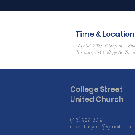
Time & Location
May 06, 2025, 6:00 p.m. – 8:0
Toronto, 454 College St, To
College Street
United Church
(416) 929-3019
secretarycsu@gmail.com