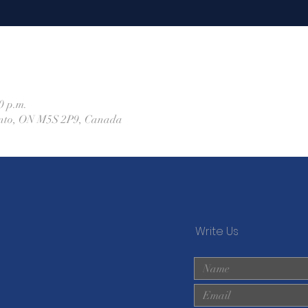
0 p.m.
ronto, ON M5S 2P9, Canada
Write Us