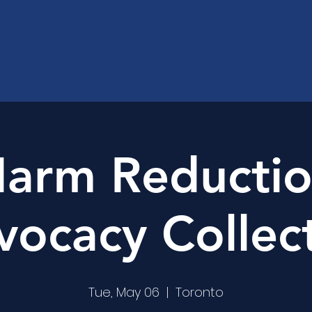
arm Reducti
ocacy Collec
Tue, May 06
  |  
Toronto