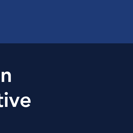
on
tive