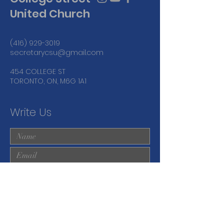
United Church
(416) 929-3019
secretarycsu@gmail.com
454 COLLEGE ST
TORONTO, ON, M6G 1A1
Write Us