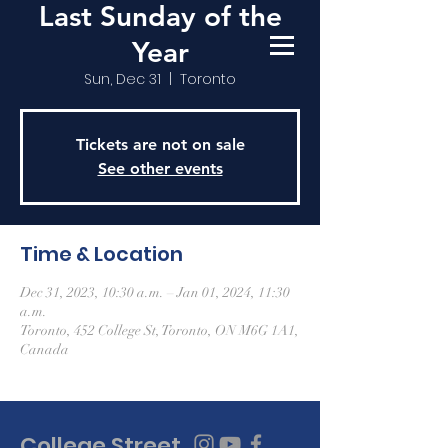
Last Sunday of the
Year
Sun, Dec 31
  |  
Toronto
Tickets are not on sale
See other events
Time & Location
Dec 31, 2023, 10:30 a.m. – Jan 01, 2024, 11:30
a.m.
Toronto, 452 College St, Toronto, ON M6G 1A1,
Canada
College Street