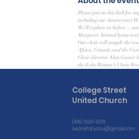
About the event
Please join us this Fall for 
including our Anniversary W
We’ll explore as before ... so
Margaret Atwood hymn texts
Our choir will sample the tra
Africa, Canada and the Cari
Choir director Alan Gasser ha
the Echo Women’s Choir, Wor
College Street
United Church
(416) 929-3019
secretarycsu@gmail.com