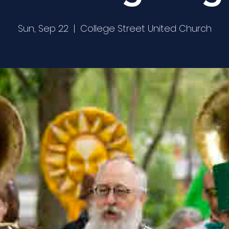
Sun, Sep 22
  |  
College Street United Church