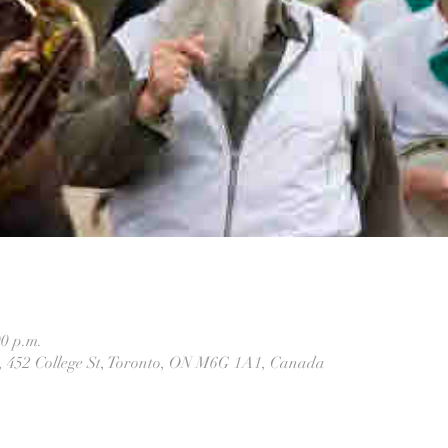
00 p.m.
h, 452 College St, Toronto, ON M6G 1A1, Canada