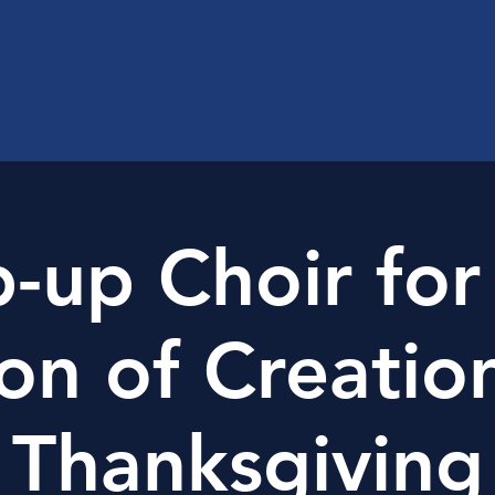
-up Choir for
on of Creatio
Thanksgiving