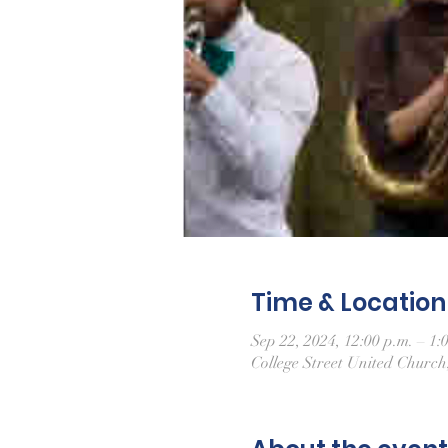
Time & Location
Sep 22, 2024, 12:00 p.m. – 1:
College Street United Churc