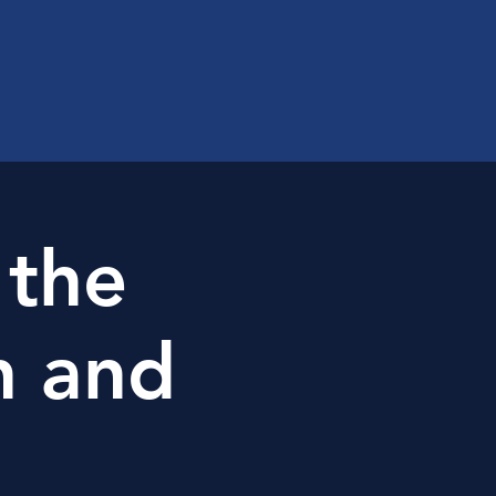
 the
n and