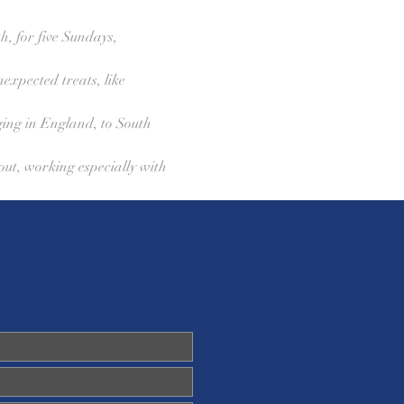
h, for five Sundays, 
expected treats, like 
ging in England, to South 
out, working especially with 