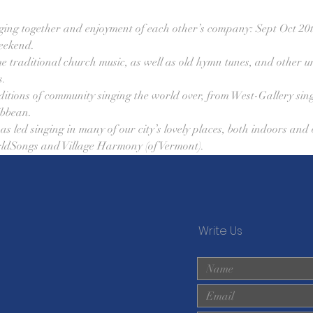
singing together and enjoyment of each other’s company: Sept Oct 20t
eekend. 
me traditional church music, as well as old hymn tunes, and other un
. 
ditions of community singing the world over, from West-Gallery sin
bbean. 
s led singing in many of our city’s lovely places, both indoors and 
ldSongs and Village Harmony (of Vermont).
Write Us