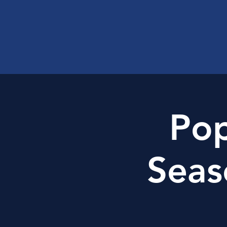
Pop
Seas