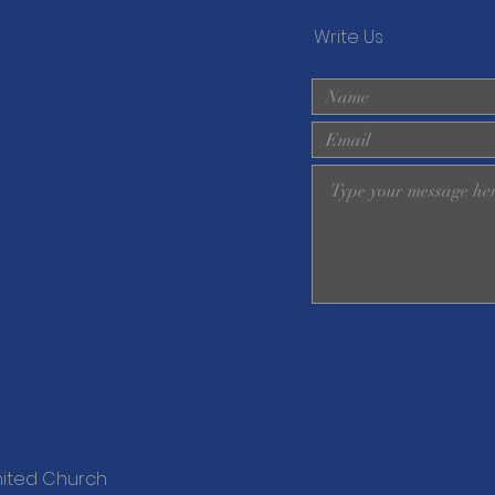
Write Us
nited Church