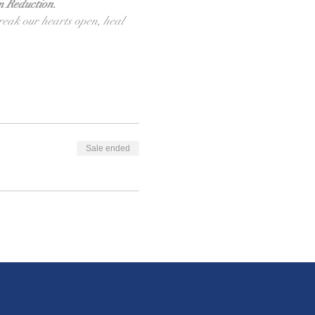
m Reduction.
break our hearts open, heal 
Sale ended