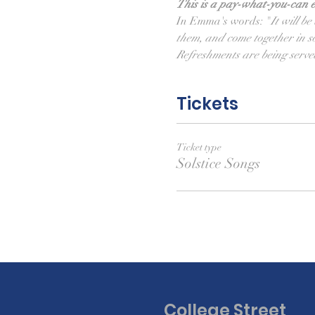
This is a pay-what-you-can e
In Emma's words: "
It will b
them, and come together in s
Refreshments are being serve
Tickets
Ticket type
Solstice Songs
College Street