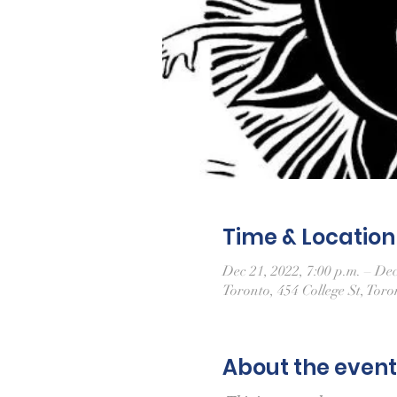
Time & Location
Dec 21, 2022, 7:00 p.m. – Dec
Toronto, 454 College St, To
About the event