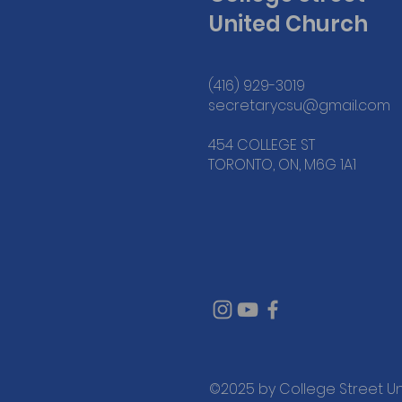
United Church
(416) 929-3019
secretarycsu@gmail.com
454 COLLEGE ST
TORONTO, ON, M6G 1A1
©2025 by College Street U