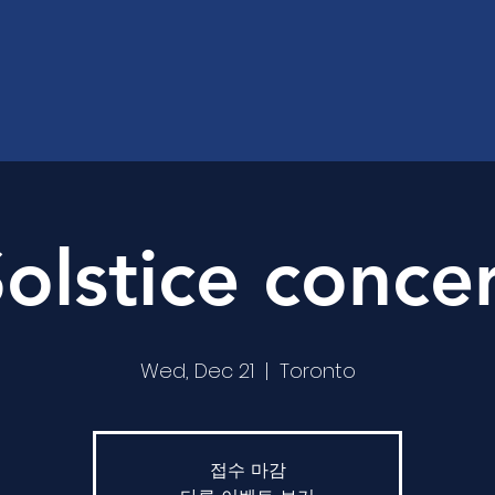
olstice conce
Wed, Dec 21
  |  
Toronto
접수 마감