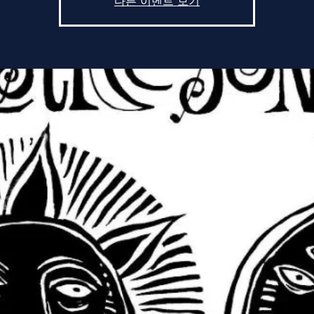
다른 이벤트 보기