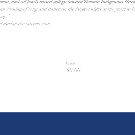
vent, and all funds raised will go toward Toronto Indigenous Har
e an evening of song and dance on the longest night of the year; to 
ong."
d during the intermission
Price
$0.00