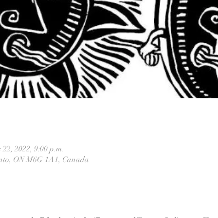
 22, 2022, 9:00 p.m.
ronto, ON M6G 1A1, Canada