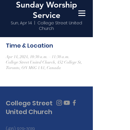
Sunday Worship
Service
Sun, Apr 14
  |  
College Street United
Church
Time & Location
Apr 14, 2024, 10:30 a.m. – 11:30 a.m.
College Street United Church, 452 College St,
Toronto, ON M6G 1A1, Canada
College Street
United Church
(416) 929-3019