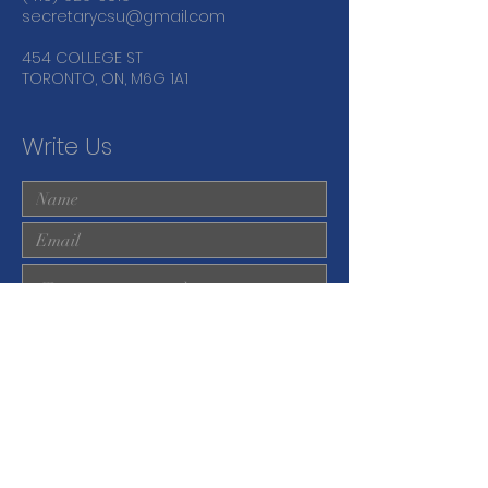
secretarycsu@gmail.com
454 COLLEGE ST
TORONTO, ON, M6G 1A1
Write Us
Submit