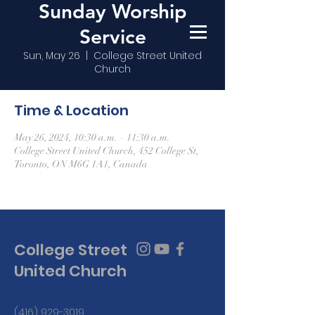
Sunday Worship
Service
Sun, May 26
  |  
College Street United
Church
Time & Location
May 26, 2024, 10:30 a.m. – 11:30 a.m.
College Street United Church, 452 College St,
Toronto, ON M6G 1A1, Canada
College Street
United Church
(416) 929-3019