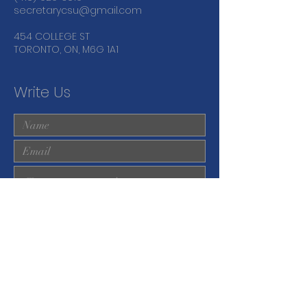
secretarycsu@gmail.com
454 COLLEGE ST
TORONTO, ON, M6G 1A1
Write Us
Submit