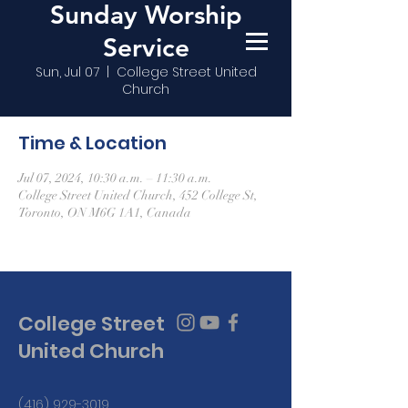
Sunday Worship
Service
Sun, Jul 07
  |  
College Street United
Church
Time & Location
Jul 07, 2024, 10:30 a.m. – 11:30 a.m.
College Street United Church, 452 College St,
Toronto, ON M6G 1A1, Canada
College Street
United Church
(416) 929-3019