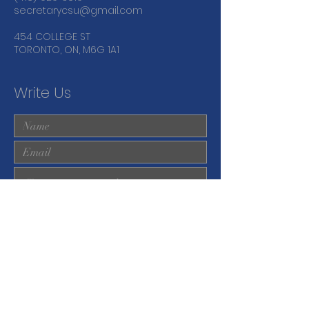
secretarycsu@gmail.com
454 COLLEGE ST
TORONTO, ON, M6G 1A1
Write Us
Submit