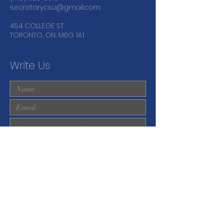
secretarycsu@gmail.com
454 COLLEGE ST
TORONTO, ON, M6G 1A1
Write Us
Submit