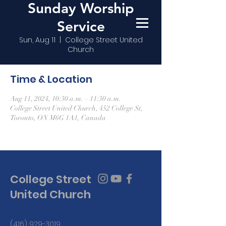
Sunday Worship
Service
Sun, Aug 11
  |  
College Street United
Church
Time & Location
Aug 11, 2024, 10:30 a.m. – 11:30 a.m.
College Street United Church, 452 College St,
Toronto, ON M6G 1A1, Canada
College Street
United Church
(416) 929-3019