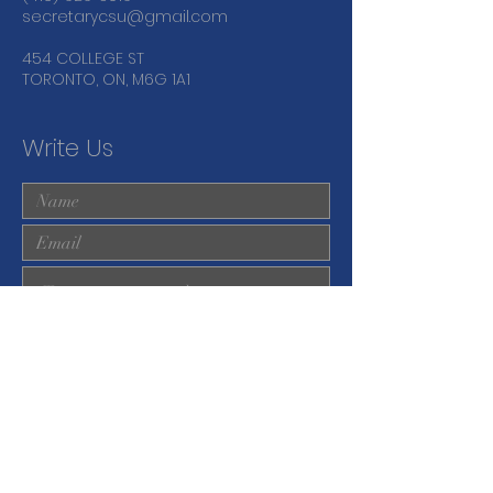
secretarycsu@gmail.com
454 COLLEGE ST
TORONTO, ON, M6G 1A1
Write Us
Submit