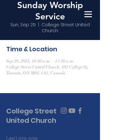
Sunday Worship
Service
Sun, Sep 29
  |  
College Street United
Church
Time & Location
Sep 29, 2024, 10:30 a.m. – 11:30 a.m.
College Street United Church, 452 College St,
Toronto, ON M6G 1A1, Canada
College Street
United Church
(416) 929-3019