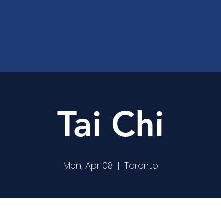
Tai Chi
Mon, Apr 08
  |  
Toronto