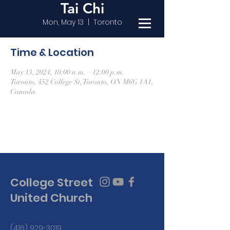
Tai Chi
Mon, May 13
  |  
Toronto
Time & Location
May 13, 2024, 10:00 a.m. – 12:00 p.m.
Toronto, 452 College St, Toronto, ON M6G 1A1,
Canada
College Street
United Church
(416) 929-3019