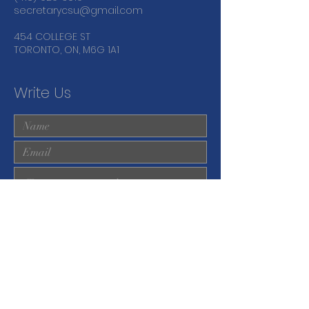
secretarycsu@gmail.com
454 COLLEGE ST
TORONTO, ON, M6G 1A1
Write Us
Submit