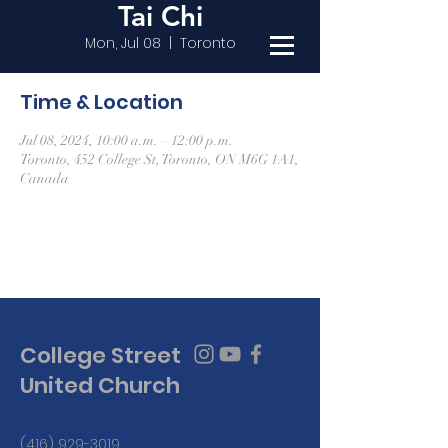
Tai Chi
Mon, Jul 08
  |  
Toronto
Time & Location
Jul 08, 2024, 10:00 a.m. – 12:00 p.m.
Toronto, 452 College St, Toronto, ON M6G 1A1,
Canada
College Street
United Church
(416) 929-3019