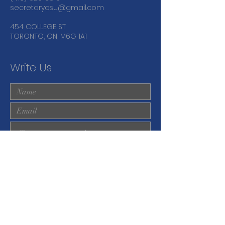
secretarycsu@gmail.com
454 COLLEGE ST
TORONTO, ON, M6G 1A1
Write Us
Submit