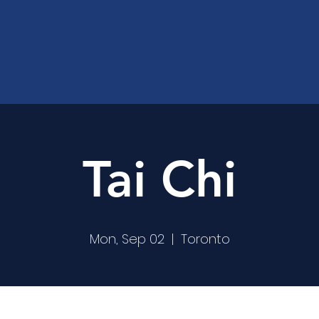
Tai Chi
Mon, Sep 02
  |  
Toronto