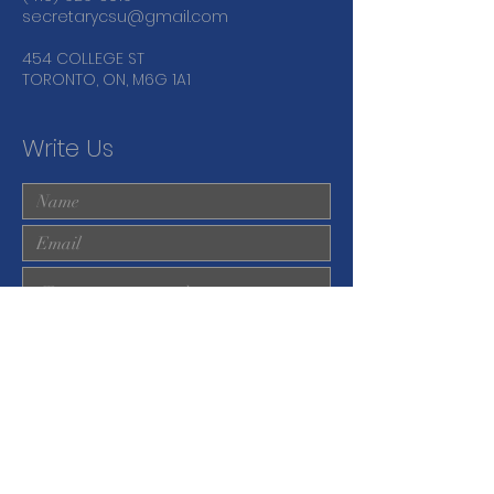
secretarycsu@gmail.com
454 COLLEGE ST
TORONTO, ON, M6G 1A1
Write Us
Submit