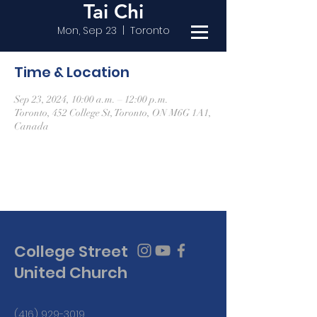
Tai Chi
Mon, Sep 23
  |  
Toronto
Time & Location
Sep 23, 2024, 10:00 a.m. – 12:00 p.m.
Toronto, 452 College St, Toronto, ON M6G 1A1,
Canada
College Street
United Church
(416) 929-3019