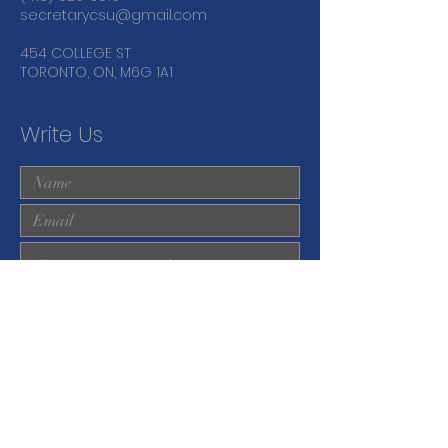
secretarycsu@gmail.com
454 COLLEGE ST
TORONTO, ON, M6G 1A1
Write Us
Submit