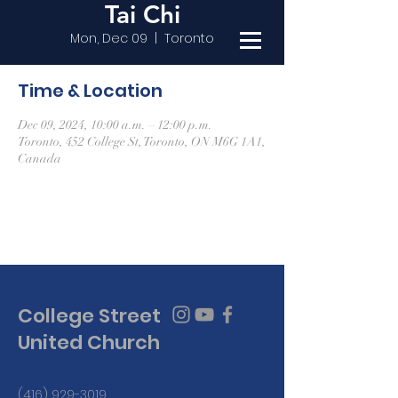
Tai Chi
Mon, Dec 09
  |  
Toronto
Time & Location
Dec 09, 2024, 10:00 a.m. – 12:00 p.m.
Toronto, 452 College St, Toronto, ON M6G 1A1,
Canada
College Street
United Church
(416) 929-3019