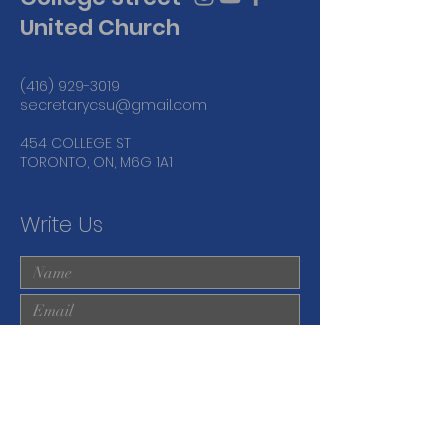
United Church
(416) 929-3019
secretarycsu@gmail.com
454 COLLEGE ST
TORONTO, ON, M6G 1A1
Write Us