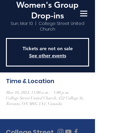
Women's Group
Drop-ins
Sun, Mar 10
  |  
College Street United
Church
Tickets are not on sale
See other events
Time & Location
Mar 10, 2024, 11:00 a.m. – 1:00 p.m.
College Street United Church, 452 College St,
Toronto, ON M6G 1A1, Canada
College Street