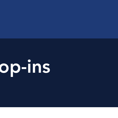
op-ins