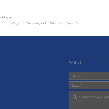
:00 p.m.
h, 452 College St, Toronto, ON M6G 1A1, Canada
Write Us