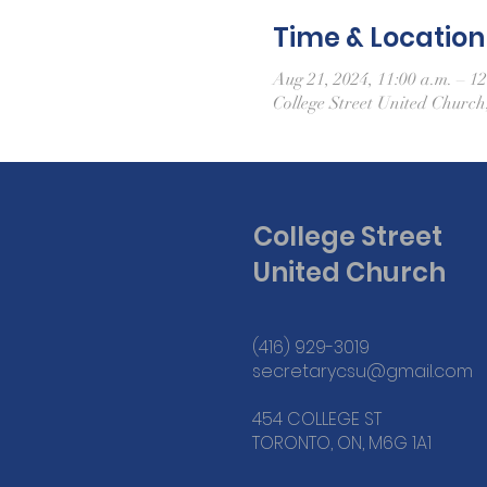
Time & Location
Aug 21, 2024, 11:00 a.m. – 12
College Street United Churc
College Street
United Church
(416) 929-3019
secretarycsu@gmail.com
454 COLLEGE ST
TORONTO, ON, M6G 1A1