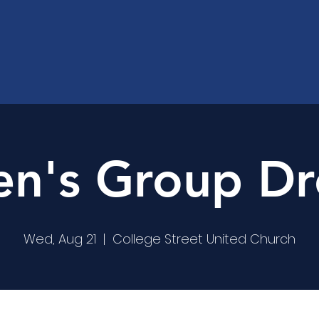
's Group Dr
Wed, Aug 21
  |  
College Street United Church