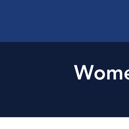
Women