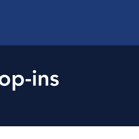
op-ins