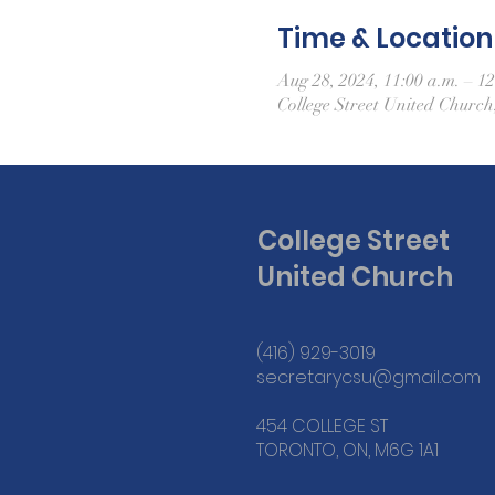
Time & Location
Aug 28, 2024, 11:00 a.m. – 12
College Street United Churc
College Street
United Church
(416) 929-3019
secretarycsu@gmail.com
454 COLLEGE ST
TORONTO, ON, M6G 1A1