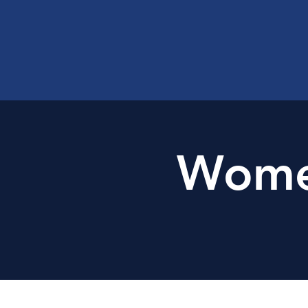
Women