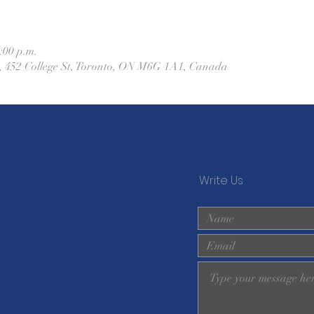
:00 p.m.
h, 452 College St, Toronto, ON M6G 1A1, Canada
Write Us