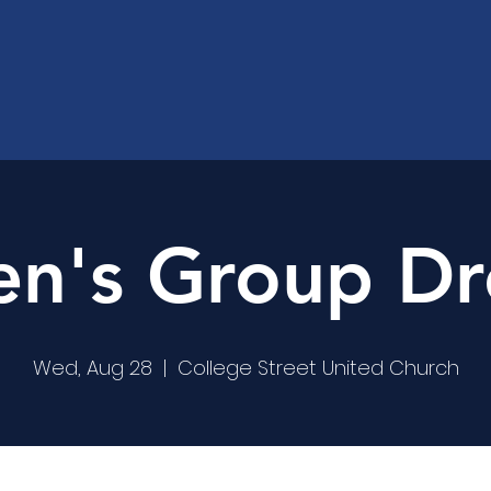
's Group Dr
Wed, Aug 28
  |  
College Street United Church