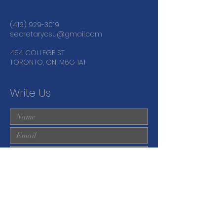
(416) 929-3019
secretarycsu@gmail.com
454 COLLEGE ST
TORONTO, ON, M6G 1A1
Write Us
Submit