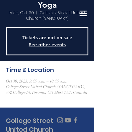
Yoga
Mon, Oct 30
  |  
College Street United
Church (SANCTUARY)
Tickets are not on sale
See other events
Time & Location
Oct 30, 2023, 9:45 a.m. – 10:45 a.m.
College Street United Church (SANCTUARY),
452 College St, Toronto, ON M6G 1A1, Canada
College Street
United Church