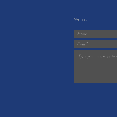
Write Us