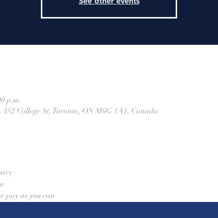
See other events
00 p.m.
h, 452 College St, Toronto, ON M6G 1A1, Canada
uary
aa
re pay as you can