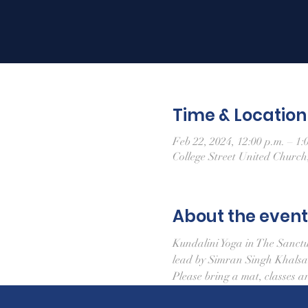
Time & Location
Feb 22, 2024, 12:00 p.m. – 1:
College Street United Churc
About the event
Kundalini Yoga in The Sanct
lead by Simran Singh Khals
Please bring a mat, classes a