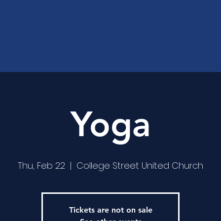
Yoga
Thu, Feb 22
  |  
College Street United Church
Tickets are not on sale