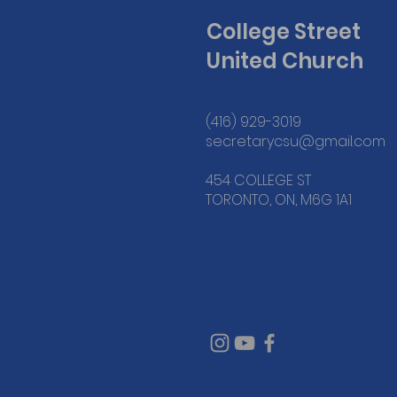
College Street
United Church
(416) 929-3019
secretarycsu@gmail.com
454 COLLEGE ST
TORONTO, ON, M6G 1A1