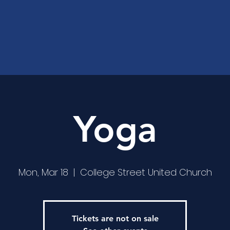
Yoga
Mon, Mar 18
  |  
College Street United Church
Tickets are not on sale