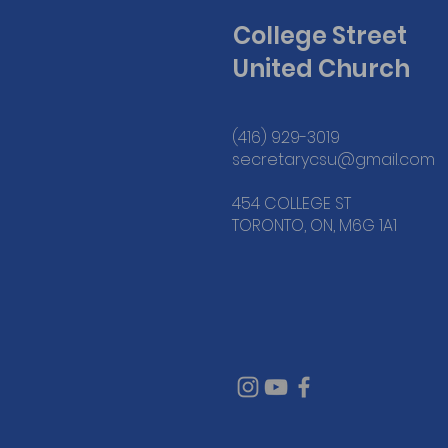
College Street
United Church
(416) 929-3019
secretarycsu@gmail.com
454 COLLEGE ST
TORONTO, ON, M6G 1A1