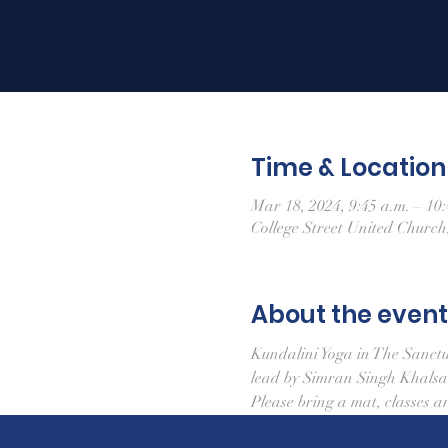
Time & Location
Mar 18, 2024, 9:45 a.m. – 10:
College Street United Churc
About the event
Kundalini Yoga in The Sanct
lead by Simran Singh Khals
Please bring a mat, classes a