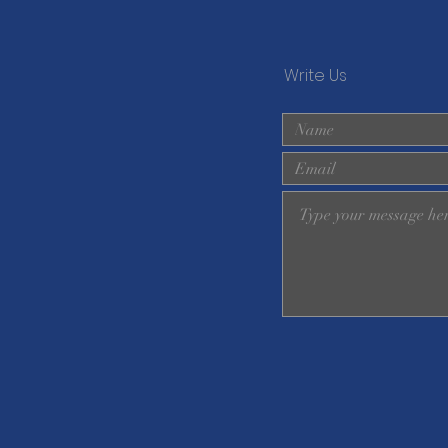
Write Us