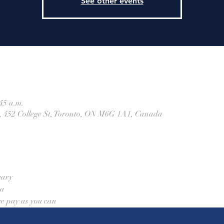
See other events
45 a.m.
h, 452 College St, Toronto, ON M6G 1A1, Canada
uary
aa
re pay as you can