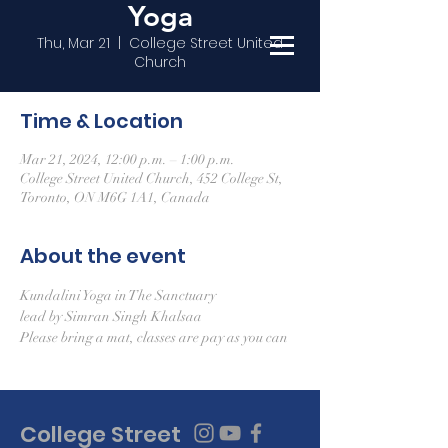
Yoga
Thu, Mar 21
  |  
College Street United
Church
Time & Location
Mar 21, 2024, 12:00 p.m. – 1:00 p.m.
College Street United Church, 452 College St,
Toronto, ON M6G 1A1, Canada
About the event
Kundalini Yoga in The Sanctuary
lead by Simran Singh Khalsaa
Please bring a mat, classes are pay as you can
College Street