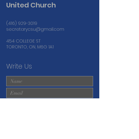
United Church
(416) 929-3019
secretarycsu@gmail.com
454 COLLEGE ST
TORONTO, ON, M6G 1A1
Write Us