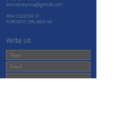
secretarycsu@gmail.com
454 COLLEGE ST
TORONTO, ON, M6G 1A1
Write Us
Submit