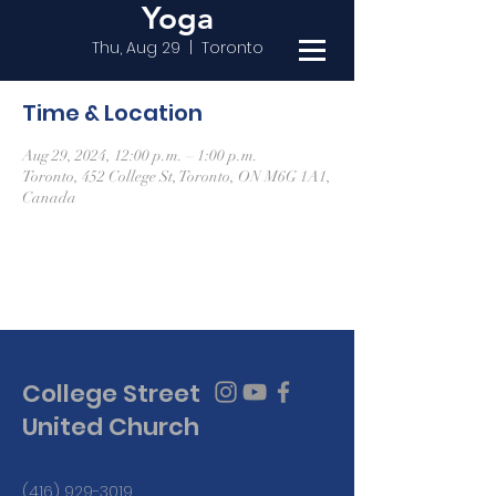
Yoga
Thu, Aug 29
  |  
Toronto
Time & Location
Aug 29, 2024, 12:00 p.m. – 1:00 p.m.
Toronto, 452 College St, Toronto, ON M6G 1A1,
Canada
College Street
United Church
(416) 929-3019