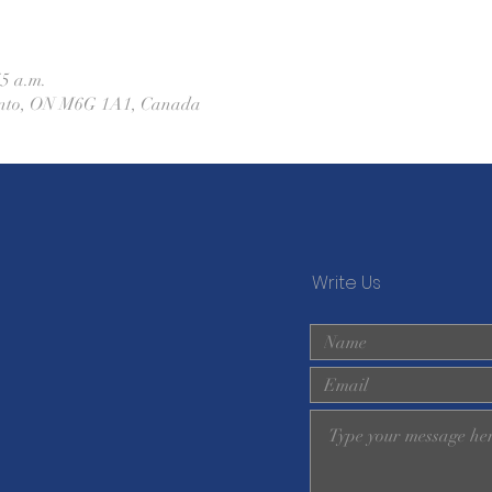
45 a.m.
ronto, ON M6G 1A1, Canada
Write Us