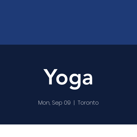
Yoga
Mon, Sep 09
  |  
Toronto