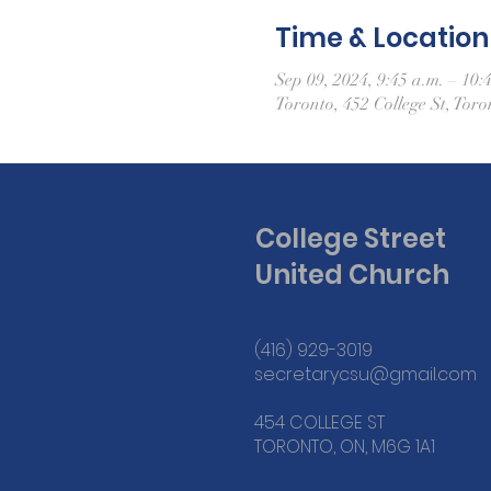
Time & Location
Sep 09, 2024, 9:45 a.m. – 10:
Toronto, 452 College St, To
College Street
United Church
(416) 929-3019
secretarycsu@gmail.com
454 COLLEGE ST
TORONTO, ON, M6G 1A1