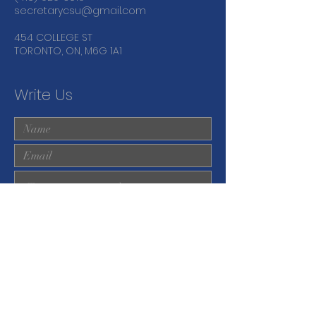
secretarycsu@gmail.com
454 COLLEGE ST
TORONTO, ON, M6G 1A1
Write Us
Submit