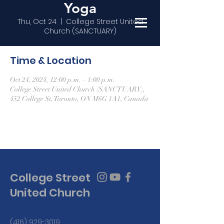
Yoga
Thu, Oct 24
  |  
College Street United
Church (SANCTUARY)
Time & Location
Oct 24, 2024, 12:00 p.m. – 1:00 p.m.
College Street United Church (SANCTUARY),
452 College St, Toronto, ON M6G 1A1, Canada
College Street
United Church
(416) 929-3019