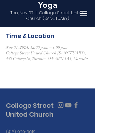
Yoga
Thu, Nov 07
  |  
College Street United
Church (SANCTUARY)
Time & Location
Nov 07, 2024, 12:00 p.m. – 1:00 p.m.
College Street United Church (SANCTUARY),
452 College St, Toronto, ON M6G 1A1, Canada
College Street
United Church
(416) 929-3019