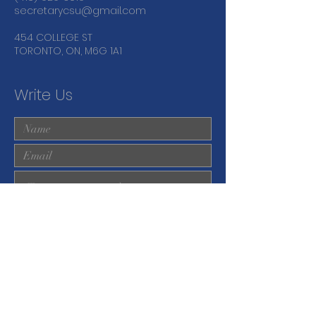
secretarycsu@gmail.com
454 COLLEGE ST
TORONTO, ON, M6G 1A1
Write Us
Submit