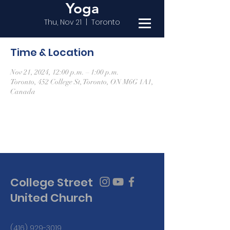
Yoga
Thu, Nov 21
  |  
Toronto
Time & Location
Nov 21, 2024, 12:00 p.m. – 1:00 p.m.
Toronto, 452 College St, Toronto, ON M6G 1A1,
Canada
College Street
United Church
(416) 929-3019