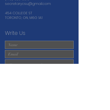
secretarycsu@gmail.com
454 COLLEGE ST
TORONTO, ON, M6G 1A1
Write Us
Submit